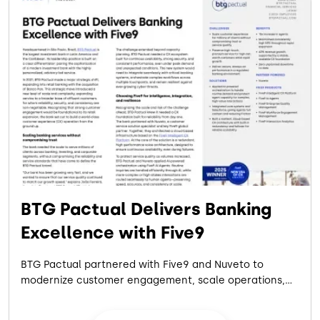
BTG Pactual Delivers Banking
Excellence with Five9
BTG Pactual partnered with Five9 and Nuveto to
modernize customer engagement, scale operations,
and support rapid growth with a more resilient, flexible
cloud contact center platform.