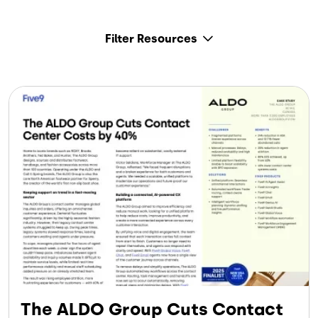
Filter Resources
The ALDO Group Cuts Contact