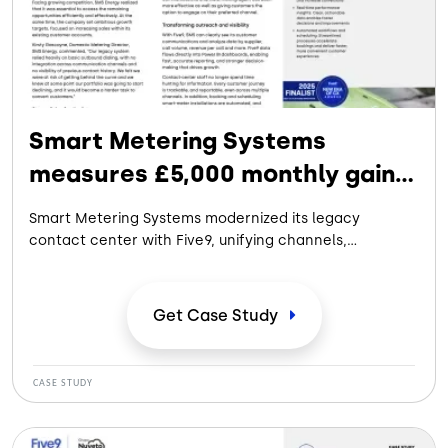
Smart Metering Systems
measures £5,000 monthly gain
with Five9
Smart Metering Systems modernized its legacy
contact center with Five9, unifying channels,
improving visibility, and enabling data-driven outreach
to increase conversions, streamline scheduling, and
support scalable growth.
Get Case
Study
CASE STUDY