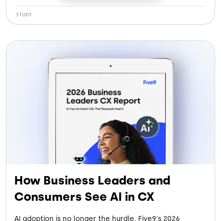
See how our customers gained:
STUDY
More Efficiency: Cutting handle time by 120 seconds
per call
More Savings: Saving $5.6M by eliminating legacy
systems
More Retention: Reducing agent turnover by 30%
More Containment: Letting AI Agents handle up to
28% of contacts
How Business Leaders and
Consumers See AI in CX
AI adoption is no longer the hurdle. Five9's 2026