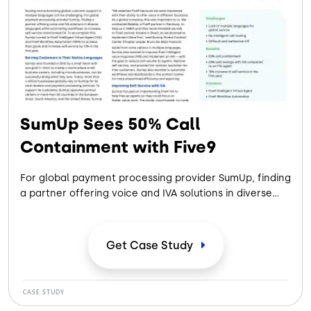
SumUp Sees 50% Call
Containment with Five9
For global payment processing provider SumUp, finding
a partner offering voice and IVA solutions in diverse
languages while automating workflows to increase
self-service created a path toward improving
customer experience.
Get Case
Study
CASE STUDY