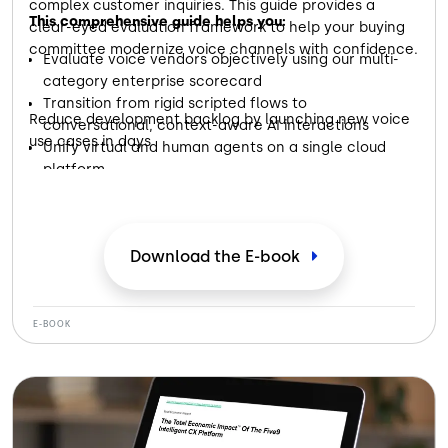
complex customer inquiries. This guide provides a
This comprehensive guide helps you:
clear-eyed evaluation framework to help your buying
committee modernize voice channels with confidence.
Evaluate voice vendors objectively using our multi-
category enterprise scorecard
Transition from rigid scripted flows to
Reduce development backlog by launching new voice
conversational, context-aware AI interactions
use cases in days
Unify virtual and human agents on a single cloud
platform
Download the E-book
E-BOOK