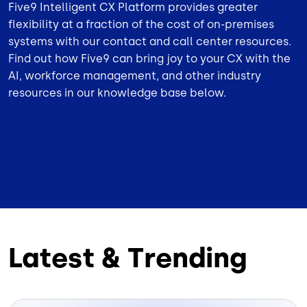
Five9 Intelligent CX Platform provides greater
flexibility at a fraction of the cost of on-premises
systems with our contact and call center resources.
Find out how Five9 can bring joy to your CX with the
AI, workforce management, and other industry
resources in our knowledge base below.
Latest & Trending