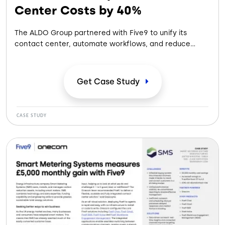
Center Costs by 40%
The ALDO Group partnered with Five9 to unify its
contact center, automate workflows, and reduce
costs, improving agent performance and delivering
faster, more seamless omnichannel customer
experiences.
Get Case
Study
CASE STUDY