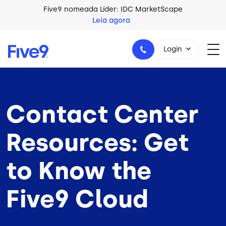
Skip to main content
Five9 nomeada Líder: IDC MarketScape
Leia agora
Login
Contact Center
+44-330-808-5300
Resources: Get
to Know the
Five9 Cloud