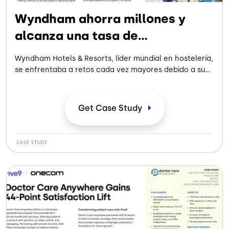
Wyndham ahorra millones y
alcanza una tasa de
automatización del 62 %
Wyndham Hotels & Resorts, líder mundial en hostelería,
se enfrentaba a retos cada vez mayores debido a su
anticuado centro de contacto, lo que frustraba a los
viajeros y limitaba su capacidad de expansión. Los
sistemas desconectados, los cuellos de botella
Get Case
Study
operativos y las complejas herramientas de los
agentes dificultaban la prestación de un servicio
fluido.
CASE STUDY