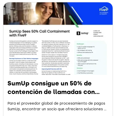
SumUp consigue un 50% de
contención de llamadas con
Five9
Para el proveedor global de procesamiento de pagos
SumUp, encontrar un socio que ofreciera soluciones de
voz e IVA en varios idiomas -a la vez que automatizaba