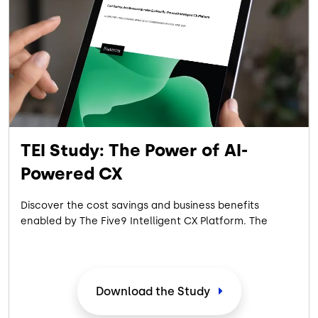
TEI Study: The Power of AI-
Powered CX
Discover the cost savings and business benefits
enabled by The Five9 Intelligent CX Platform. The
commissioned 2025 Forrester Consulting Total
Economic Impact™ Study showcases the measurable
ROI achieved by a composite organization
representative of interviewed customers with
Download the Study
experience using the Five9 Intelligent CX Platform.