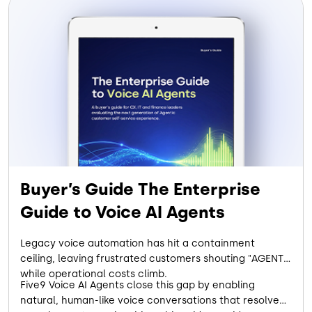
Buyer’s Guide The Enterprise
Guide to Voice AI Agents
Legacy voice automation has hit a containment
ceiling, leaving frustrated customers shouting "AGENT"
while operational costs climb.
Five9 Voice AI Agents close this gap by enabling
natural, human-like voice conversations that resolve