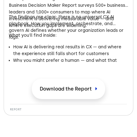
Business Decision Maker Report surveys 500+ business
leaders and 1,000+ consumers to map where AI
The findings are clear: there is no universal CX AI
investment is delivering measurable value — and
playbook. How you implement, orchestrate, and
where execution gaps are widening.
govern AI defines whether your organization leads or
What you'll find inside:
lags.
How AI is delivering real results in CX — and where
the experience still falls short for customers
Why you might prefer a human — and what that
preference is telling businesses about AI
Where the handoff from AI to a real person makes or
breaks your trust in a brand
What both sides of the conversation — business and
Download the Report
customer — need from AI to get it right
REPORT