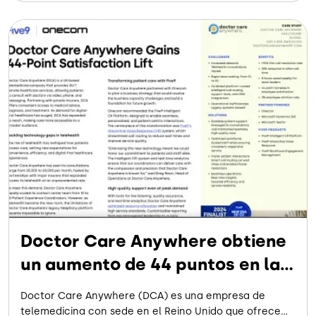
médica digital, DCA ha ampliado su alcance, haciendo
que la atención sea más accesible para un público más
amplio.
Doctor Care Anywhere obtiene
un aumento de 44 puntos en la
satisfacción de los empleados
Doctor Care Anywhere (DCA) es una empresa de
telemedicina con sede en el Reino Unido que ofrece