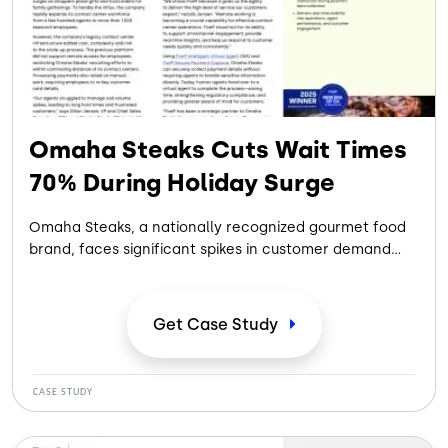
Omaha Steaks Cuts Wait Times
70% During Holiday Surge
Omaha Steaks, a nationally recognized gourmet food
brand, faces significant spikes in customer demand
during the holiday season. Rapidly scaling its contact
center workforce while maintaining high service levels
proved challenging with legacy systems that limited
Get Case
Study
remote work, relied on manual payment processing,
and struggled to handle surging call volumes—
resulting in long wait times and potential lost revenue
CASE STUDY
during peak periods.