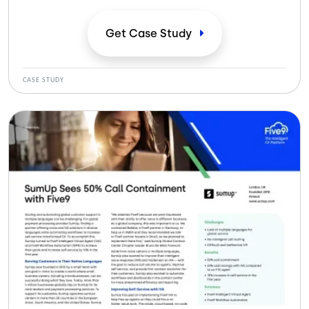
los flujos de trabajo para aumentar el autoservicio-
creó un camino hacia la mejora de la experiencia del
Get Case
Study
cliente. SumUp se dio cuenta de que.
CASE STUDY