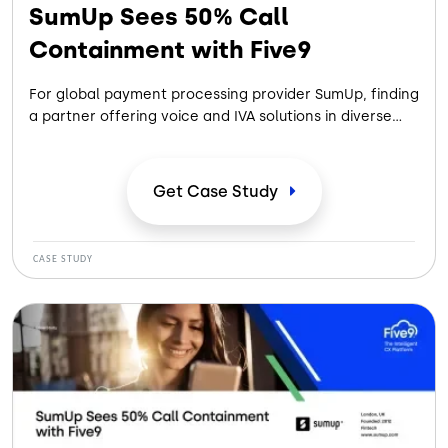
SumUp Sees 50% Call
Containment with Five9
For global payment processing provider SumUp, finding
a partner offering voice and IVA solutions in diverse
languages while automating workflows to increase
self-service created a path toward improving
customer experience.
Get Case
Study
CASE STUDY