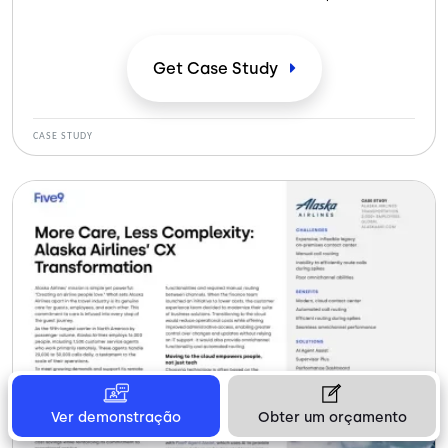
servicios de atención médica remota las 24 horas del
día, los 7 días de la semana, lo que permite a los
pacientes consultar con médicos a través de vídeo,
Get Case
Study
teléfono y mensajes. En colaboración con
aseguradoras privadas, DCA ofrece un cómodo acceso
a asesoramiento médico, diagnóstico y tratamiento. A
CASE STUDY
medida que ha aumentado la demanda de atención
médica digital, DCA ha ampliado su alcance, haciendo
que la atención sea más accesible para un público más
amplio.
Ver demonstração
Obter um orçamento