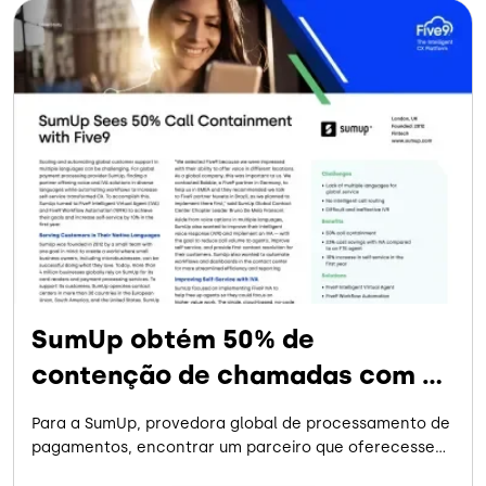
SumUp obtém 50% de
contenção de chamadas com a
Five9
Para a SumUp, provedora global de processamento de
pagamentos, encontrar um parceiro que oferecesse
soluções de voz e IVA em diversos idiomas e, ao mesmo