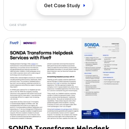
Get Case
Study
CASE STUDY
SONDA Transforms Helpdesk