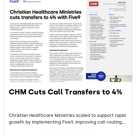
CHM Cuts Call Transfers to 4%
Christian Healthcare Ministries scaled to support rapid
growth by implementing Five9, improving call routing,
reducing transfers, and enhancing member
experience through automation and AI-driven