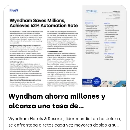
Wyndham ahorra millones y
alcanza una tasa de
automatización del 62 %
Wyndham Hotels & Resorts, líder mundial en hostelería,
se enfrentaba a retos cada vez mayores debido a su