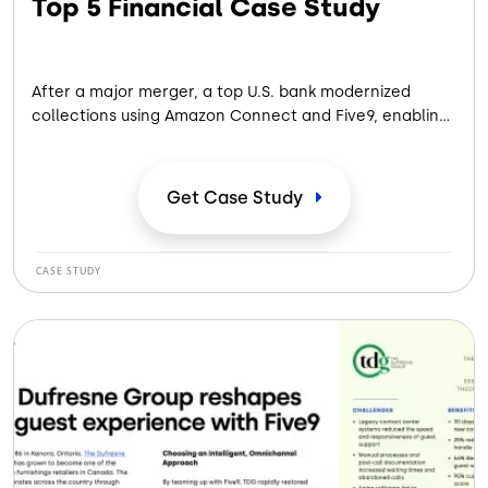
Top 5 Financial Case Study
After a major merger, a top U.S. bank modernized
collections using Amazon Connect and Five9, enabling
scalable, compliant outreach — boosting customer
satisfaction, accelerating payments and recovering
$35M in past-due balances while increasing sales.
Get Case
Study
CASE STUDY