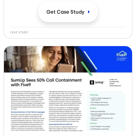
tempo, automatizasse os fluxos de trabalho para
aumentar o autoatendimento, criou um caminho para
Get Case
Study
melhorar a experiência do cliente.
CASE STUDY