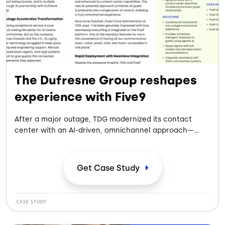
The Dufresne Group reshapes
experience with Five9
After a major outage, TDG modernized its contact
center with an AI-driven, omnichannel approach—
streamlining operations, empowering agents, and
delivering faster, more personalized, and reliable guest
experiences at scale.
Get Case
Study
CASE STUDY