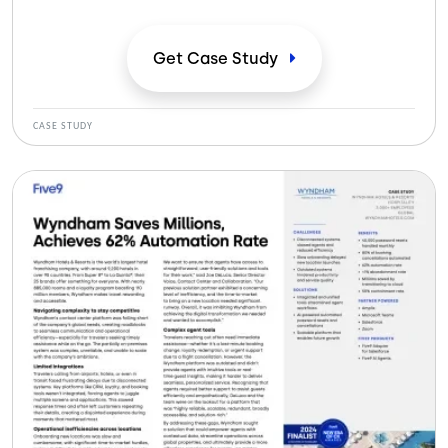
anticuado centro de contacto, lo que frustraba a los
viajeros y limitaba su capacidad de expansión. Los
sistemas desconectados, los cuellos de botella
Get Case
Study
operativos y las complejas herramientas de los
agentes dificultaban la prestación de un servicio
fluido.
CASE STUDY