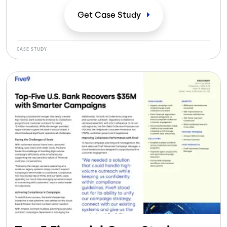
efficiencies.
Get Case
Study
CASE STUDY