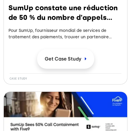
SumUp constate une réduction
de 50 % du nombre d'appels
grâce à Five9
Pour SumUp, fournisseur mondial de services de
traitement des paiements, trouver un partenaire
proposant des solutions vocales et IVA dans
différentes langues tout en automatisant les flux de
travail afin d'améliorer le libre-service a permis
Get Case
Study
d'améliorer l'expérience client.
CASE STUDY