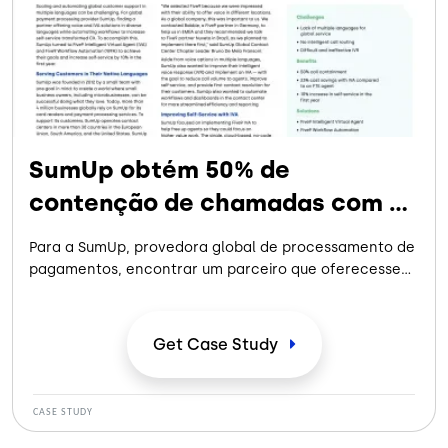
SumUp obtém 50% de
contenção de chamadas com a
Five9
Para a SumUp, provedora global de processamento de
pagamentos, encontrar um parceiro que oferecesse
soluções de voz e IVA em diversos idiomas e, ao mesmo
tempo, automatizasse os fluxos de trabalho para
aumentar o autoatendimento, criou um caminho para
Get Case
Study
melhorar a experiência do cliente.
CASE STUDY