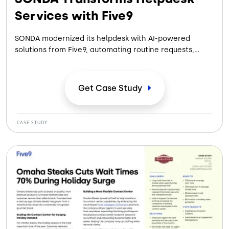
Services with Five9
SONDA modernized its helpdesk with AI-powered
solutions from Five9, automating routine requests,
reducing wait times, and improving agent productivity
while delivering faster, more efficient customer
support.
Get Case
Study
CASE STUDY