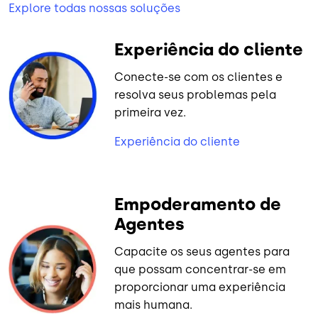
Explore todas nossas soluções
Experiência do cliente
Conecte-se com os clientes e
resolva seus problemas pela
primeira vez.
Experiência do cliente
Empoderamento de
Agentes
Capacite os seus agentes para
que possam concentrar-se em
proporcionar uma experiência
mais humana.