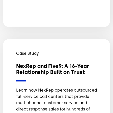
Case Study
NexRep and Five9: A 16-Year
Relationship Built on Trust
Learn how NexRep operates outsourced
full-service call centers that provide
multichannel customer service and
direct response sales for hundreds of