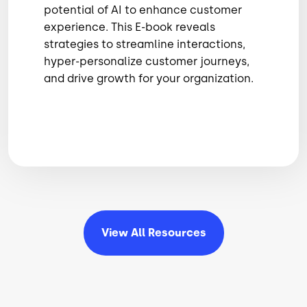
potential of AI to enhance customer
experience. This E-book reveals
strategies to streamline interactions,
hyper-personalize customer journeys,
and drive growth for your organization.
View All
Resources