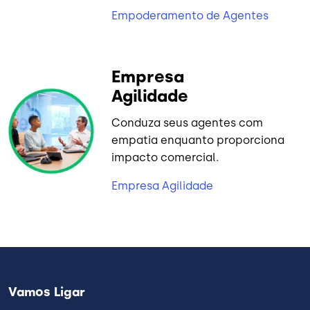
Empoderamento de Agentes
Empresa
Agilidade
Conduza seus agentes com
empatia enquanto proporciona
impacto comercial.
Empresa Agilidade
Vamos Ligar