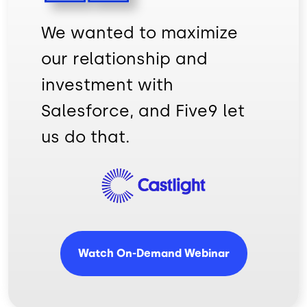
We wanted to maximize
our relationship and
investment with
Salesforce, and Five9 let
us do that.
Imagem
Watch On-Demand Webinar