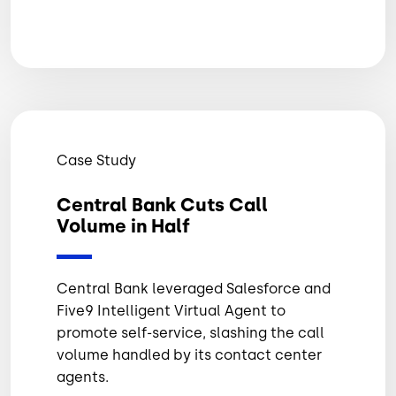
Case Study
Central Bank Cuts Call
Volume in Half
Central Bank leveraged Salesforce and
Five9 Intelligent Virtual Agent to
promote self-service, slashing the call
volume handled by its contact center
agents.