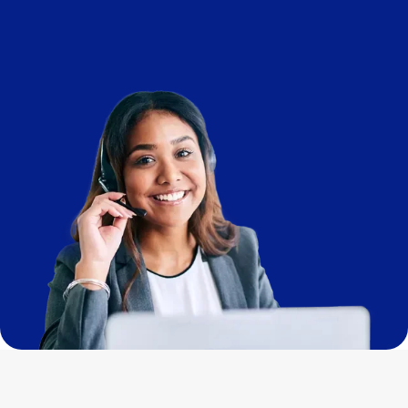
Imagem