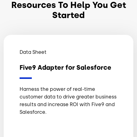
Resources To Help You Get
Started
Data Sheet
Five9 Adapter for Salesforce
Harness the power of real-time
customer data to drive greater business
results and increase ROI with Five9 and
Salesforce.