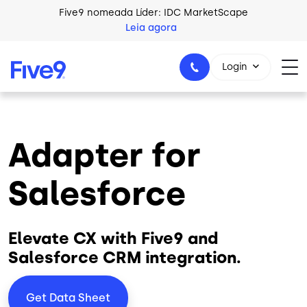
Skip to main content
Five9 nomeada Líder: IDC MarketScape
Leia agora
Login
Adapter for
+44-330-808-5300
Salesforce
Elevate CX with Five9 and
Salesforce CRM integration.
Get Data Sheet