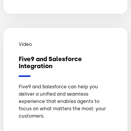
Video
Five9 and Salesforce
Integration
Five9 and Salesforce can help you
deliver a unified and seamless
experience that enables agents to
focus on what matters the most: your
customers.