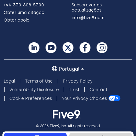
+44-330-808-5300
Subscrever as
actualizações
Obter uma citação
info@five9.com
Obter apoio
Portugal
Legal
Terms of Use
Privacy Policy
Vulnerability Disclosure
Trust
Contact
Cookie Preferences
Your Privacy Choices
© 2026 Five9, Inc. All rights reserved