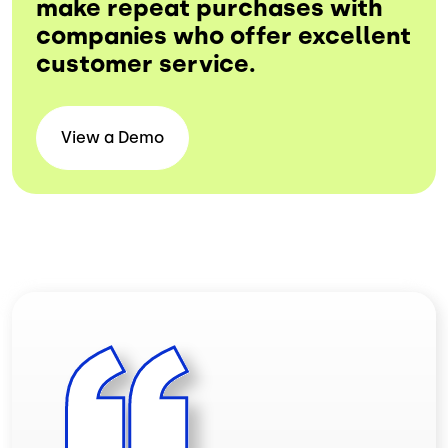
make repeat purchases with
companies who offer excellent
customer service.
View a
Demo