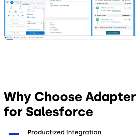
Why Choose Adapter
for Salesforce
Productized Integration