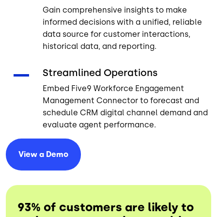
Gain comprehensive insights to make
informed decisions with a unified, reliable
data source for customer interactions,
historical data, and reporting.
Streamlined Operations
Embed Five9 Workforce Engagement
Management Connector to forecast and
schedule CRM digital channel demand and
evaluate agent performance.
View a
Demo
93% of customers are likely to