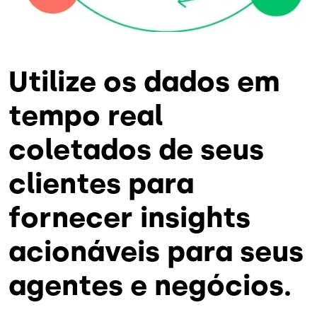
Utilize os dados em
tempo real
coletados de seus
clientes para
fornecer insights
acionáveis para seus
agentes e negócios.