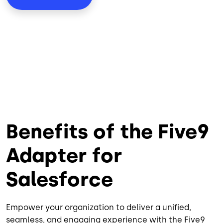
Benefits of the Five9
Adapter for
Salesforce
Empower your organization to deliver a unified,
seamless, and engaging experience with the Five9