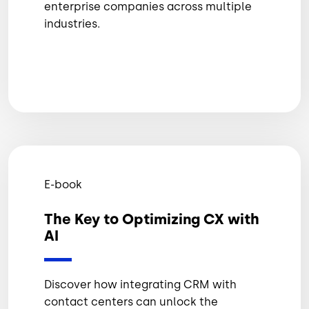
enterprise companies across multiple
industries.
E-book
The Key to Optimizing CX with
AI
Discover how integrating CRM with
contact centers can unlock the