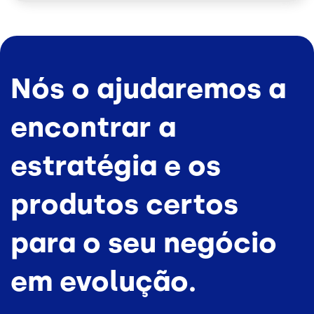
Nós o ajudaremos a
encontrar a
estratégia e os
produtos certos
para o seu negócio
em evolução.