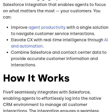
Salesforce Integration that enables agents to focus
on what matters the most — your customers. You
can:
Improve
agent productivity
with a single solution
to navigate customer service interactions.
Elevate CX with real-time intelligence through
AI
and automation
.
Combine Salesforce and contact center data to
provide accurate customer information and
interactions.
How It Works
Five9 seamlessly integrates with Salesforce,
enabling agents to effortlessly log into the native
CRM environment to manage all customer
interactions. The integration ensures a seamless,