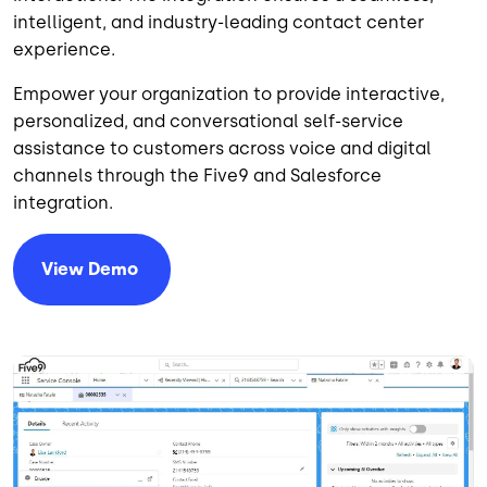
intelligent, and industry-leading contact center
experience.
Empower your organization to provide interactive,
personalized, and conversational self-service
assistance to customers across voice and digital
channels through the Five9 and Salesforce
integration.
View
Demo
Imagem