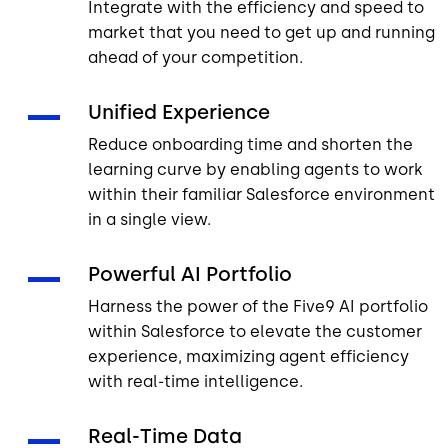
Integrate with the efficiency and speed to
market that you need to get up and running
ahead of your competition.
Unified Experience
Reduce onboarding time and shorten the
learning curve by enabling agents to work
within their familiar Salesforce environment
in a single view.
Powerful AI Portfolio
Harness the power of the Five9 AI portfolio
within Salesforce to elevate the customer
experience, maximizing agent efficiency
with real-time intelligence.
Real-Time Data