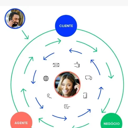
Imagem