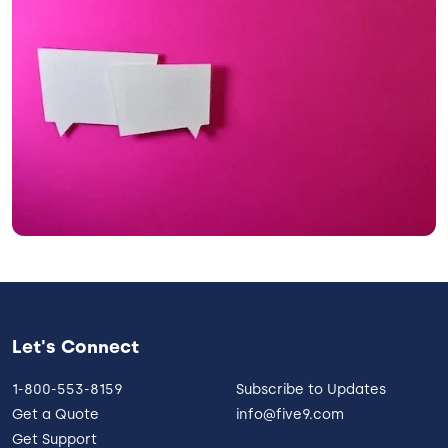
Let's Connect
1-800-553-8159
Subscribe to Updates
Get a Quote
info@five9.com
Get Support