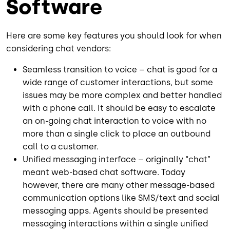
Software
Here are some key features you should look for when
considering chat vendors:
Seamless transition to voice – chat is good for a
wide range of customer interactions, but some
issues may be more complex and better handled
with a phone call. It should be easy to escalate
an on-going chat interaction to voice with no
more than a single click to place an outbound
call to a customer.
Unified messaging interface – originally “chat”
meant web-based chat software. Today
however, there are many other message-based
communication options like SMS/text and social
messaging apps. Agents should be presented
messaging interactions within a single unified