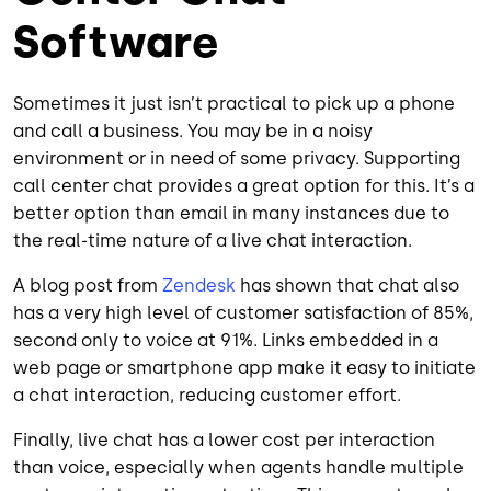
Software
Sometimes it just isn’t practical to pick up a phone
and call a business. You may be in a noisy
environment or in need of some privacy. Supporting
call center chat provides a great option for this. It’s a
better option than email in many instances due to
the real-time nature of a live chat interaction.
A blog post from
Zendesk
has shown that chat also
has a very high level of customer satisfaction of 85%,
second only to voice at 91%. Links embedded in a
web page or smartphone app make it easy to initiate
a chat interaction, reducing customer effort.
Finally, live chat has a lower cost per interaction
than voice, especially when agents handle multiple