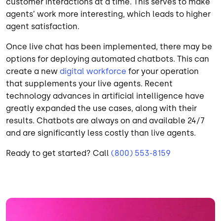
customer interactions at a time. This serves to make
agents’ work more interesting, which leads to higher
agent satisfaction.
Once live chat has been implemented, there may be
options for deploying automated chatbots. This can
create a new
digital workforce
for your operation
that supplements your live agents. Recent
technology advances in artificial intelligence have
greatly expanded the use cases, along with their
results. Chatbots are always on and available 24/7
and are significantly less costly than live agents.
Ready to get started? Call
(800) 553-8159
Image