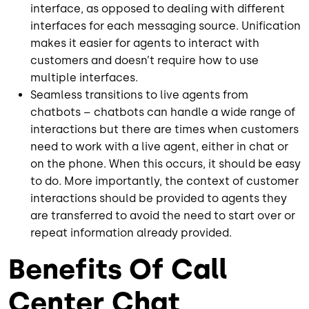
interface, as opposed to dealing with different
interfaces for each messaging source. Unification
makes it easier for agents to interact with
customers and doesn’t require how to use
multiple interfaces.
Seamless transitions to live agents from
chatbots – chatbots can handle a wide range of
interactions but there are times when customers
need to work with a live agent, either in chat or
on the phone. When this occurs, it should be easy
to do. More importantly, the context of customer
interactions should be provided to agents they
are transferred to avoid the need to start over or
repeat information already provided.
Benefits Of Call
Center Chat