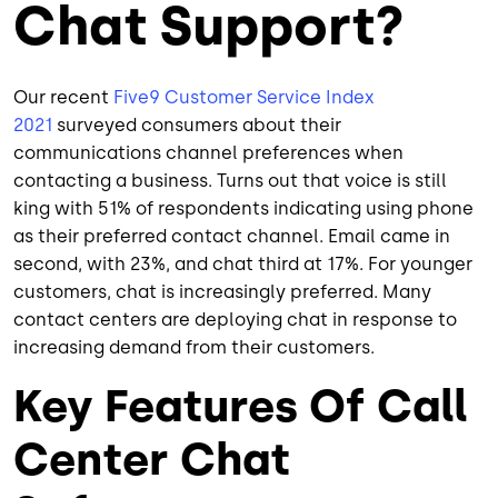
Chat Support?
Our recent
Five9 Customer Service Index
2021
surveyed consumers about their
communications channel preferences when
contacting a business. Turns out that voice is still
king with 51% of respondents indicating using phone
as their preferred contact channel. Email came in
second, with 23%, and chat third at 17%. For younger
customers, chat is increasingly preferred. Many
contact centers are deploying chat in response to
increasing demand from their customers.
Key Features Of Call
Center Chat