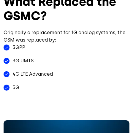
What Replaced the
GSMC?
Originally a replacement for 1G analog systems, the
GSM was replaced by:
3GPP
3G UMTS
4G LTE Advanced
5G
Image