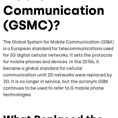
Communication
(GSMC)?
The Global System for Mobile Communication (GSM)
is a European standard for telecommunications used
for 2G digital cellular networks. It sets the protocols
for mobile phones and devices. In the 2010s, it
became a global standard for cellular
communication until 2G networks were replaced by
3G. It is no longer in service, but the acronym GSM
continues to be used to refer to G mobile phone
technologies.