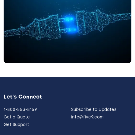
Let's Connect
1-800-553-8159
Subscribe to Updates
Get a Quote
info@five9.com
Get Support