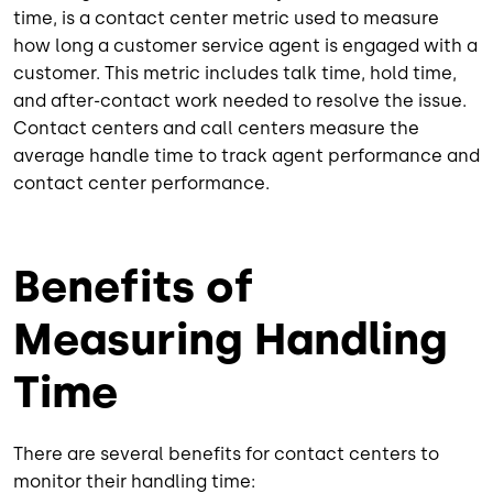
time, is a contact center metric used to measure
how long a customer service agent is engaged with a
customer. This metric includes talk time, hold time,
and after-contact work needed to resolve the issue.
Contact centers and call centers measure the
average handle time to track agent performance and
contact center performance.
Benefits of
Measuring Handling
Time
There are several benefits for contact centers to
monitor their handling time: