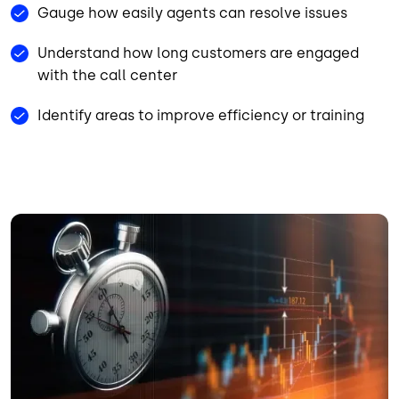
Gauge how easily agents can resolve issues
Understand how long customers are engaged
with the call center
Identify areas to improve efficiency or training
Image