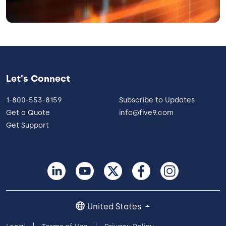
Let's Connect
1-800-553-8159
Subscribe to Updates
Get a Quote
info@five9.com
Get Support
United States