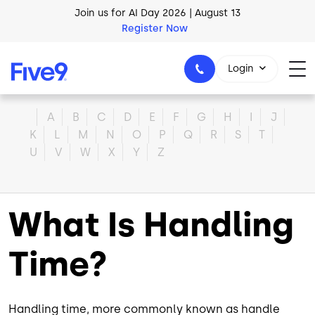
Skip to main content
Join us for AI Day 2026 | August 13
Register Now
Login
Home
A
B
C
D
E
F
G
H
I
J
K
L
M
N
O
P
Q
R
S
T
U
V
W
X
Y
Z
1-800-553-8159
What Is Handling
Time?
Handling time, more commonly known as handle