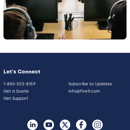
Let's Connect
1-800-553-8159
Subscribe to Updates
Get a Quote
info@five9.com
Get Support