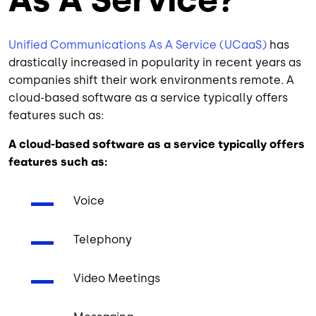
Unified Communications As A Service (UCaaS)
has
drastically increased in popularity in recent years as
companies shift their work environments remote. A
cloud-based software as a service typically offers
features such as:
A cloud-based software as a service typically offers
features such as:
Voice
Telephony
Video Meetings