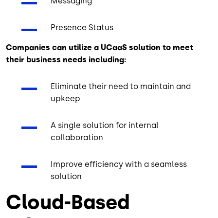
Messaging
Presence Status
Companies can utilize a UCaaS solution to meet
their business needs including:
Eliminate their need to maintain and
upkeep
A single solution for internal
collaboration
Improve efficiency with a seamless
solution
Cloud-Based