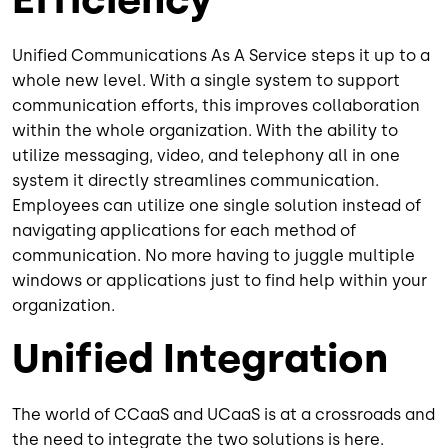
Unified Communications As A Service steps it up to a
whole new level. With a single system to support
communication efforts, this improves collaboration
within the whole organization. With the ability to
utilize messaging, video, and telephony all in one
system it directly streamlines communication.
Employees can utilize one single solution instead of
navigating applications for each method of
communication. No more having to juggle multiple
windows or applications just to find help within your
organization.
Unified Integration
The world of CCaaS and UCaaS is at a crossroads and
the need to integrate the two solutions is here.