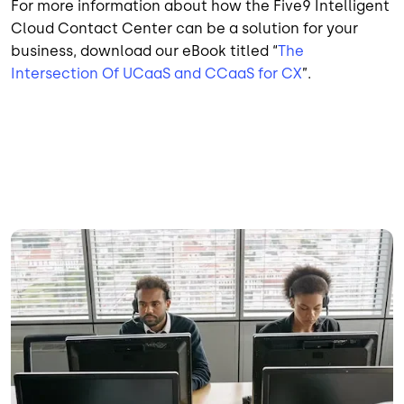
For more information about how the Five9 Intelligent
Cloud Contact Center can be a solution for your
business, download our eBook titled “
The
Intersection Of UCaaS and CCaaS for CX
”.
Image