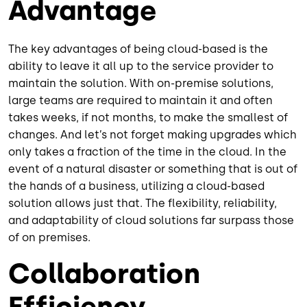
Advantage
The key advantages of being cloud-based is the
ability to leave it all up to the service provider to
maintain the solution. With on-premise solutions,
large teams are required to maintain it and often
takes weeks, if not months, to make the smallest of
changes. And let’s not forget making upgrades which
only takes a fraction of the time in the cloud. In the
event of a natural disaster or something that is out of
the hands of a business, utilizing a cloud-based
solution allows just that. The flexibility, reliability,
and adaptability of cloud solutions far surpass those
of on premises.
Collaboration
Efficiency