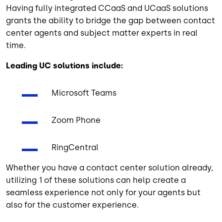
Having fully integrated CCaaS and UCaaS solutions
grants the ability to bridge the gap between contact
center agents and subject matter experts in real
time.
Leading UC solutions include:
Microsoft Teams
Zoom Phone
RingCentral
Whether you have a contact center solution already,
utilizing 1 of these solutions can help create a
seamless experience not only for your agents but
also for the customer experience.