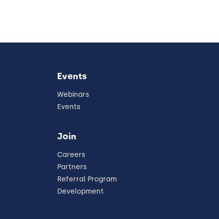
Events
Webinars
Events
Join
Careers
Partners
Referral Program
Development