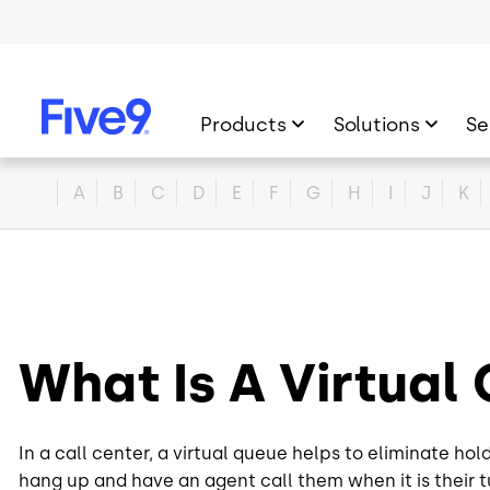
Skip to main content
Products
Solutions
Se
Home
A
B
C
D
E
F
G
H
I
J
K
What Is A Virtua
In a call center, a virtual queue helps to eliminate ho
hang up and have an agent call them when it is their t