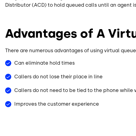
Distributor (ACD) to hold queued calls until an agent i
Advantages of A Vir
There are numerous advantages of using virtual queue
Can eliminate hold times
Callers do not lose their place in line
Callers do not need to be tied to the phone while 
Improves the customer experience