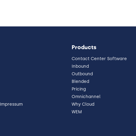
Products
Contact Center Software
Inbound
Outbound
Blended
Pricing
Omnichannel
 Impressum
Why Cloud
WEM