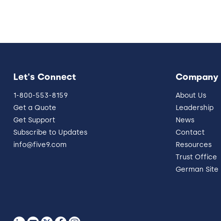
Let's Connect
Company
1-800-553-8159
About Us
Get a Quote
Leadership
Get Support
News
Subscribe to Updates
Contact
info@five9.com
Resources
Trust Office
German Site