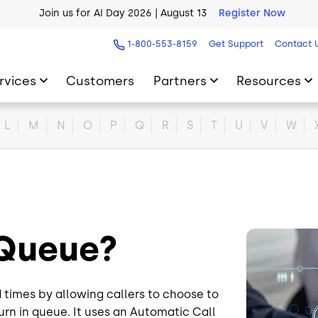
Join us for AI Day 2026 | August 13
Register Now
AI Blueprint for Contact Center Readiness
Download Now
1-800-553-8159
Get Support
Contact 
rvices
Customers
Partners
Resources
L
M
N
O
P
Q
R
S
T
U
V
W
l Queue?
Image
ld times by allowing callers to choose to
urn in queue. It uses an Automatic Call