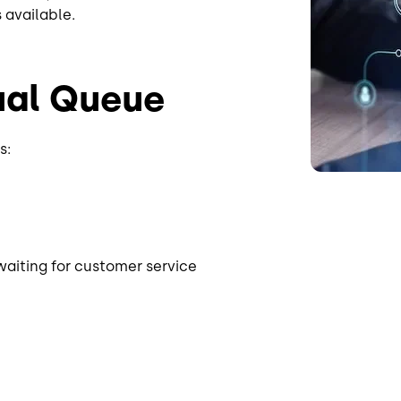
s available.
tual Queue
s:
waiting for customer service