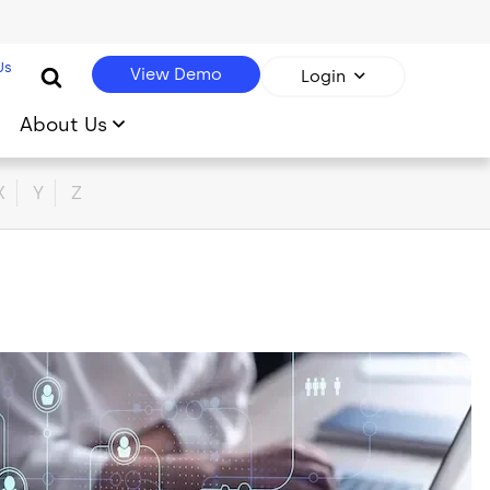
Us
View Demo
Login
About Us
X
Y
Z