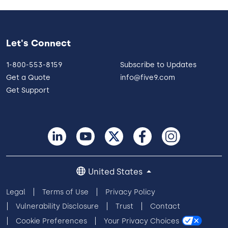
Let's Connect
1-800-553-8159
Subscribe to Updates
Get a Quote
info@five9.com
Get Support
United States
Legal
Terms of Use
Privacy Policy
Vulnerability Disclosure
Trust
Contact
Cookie Preferences
Your Privacy Choices