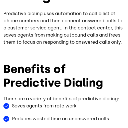
Predictive dialing uses automation to call a list of
phone numbers and then connect answered calls to
a customer service agent. In the contact center, this
saves agents from making outbound calls and frees
them to focus on responding to answered calls only.
Benefits of
Predictive Dialing
There are a variety of benefits of predictive dialing:
Saves agents from rote work
Reduces wasted time on unanswered calls