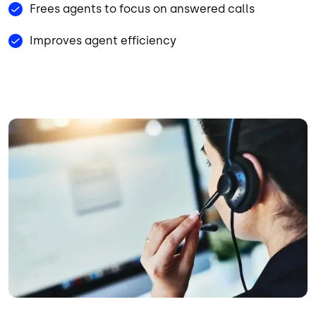
Frees agents to focus on answered calls
Improves agent efficiency
Image