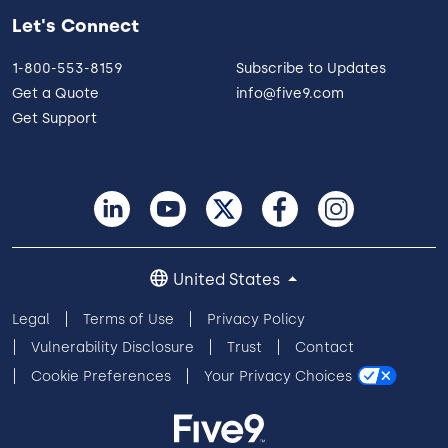
Let's Connect
1-800-553-8159
Subscribe to Updates
Get a Quote
info@five9.com
Get Support
United States
Legal
Terms of Use
Privacy Policy
Vulnerability Disclosure
Trust
Contact
Cookie Preferences
Your Privacy Choices