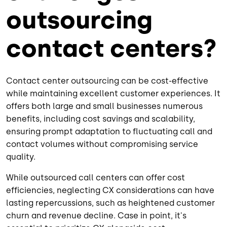
outsourcing
contact centers?
Contact center outsourcing can be cost-effective
while maintaining excellent customer experiences. It
offers both large and small businesses numerous
benefits, including cost savings and scalability,
ensuring prompt adaptation to fluctuating call and
contact volumes without compromising service
quality.
While outsourced call centers can offer cost
efficiencies, neglecting CX considerations can have
lasting repercussions, such as heightened customer
churn and revenue decline. Case in point, it's