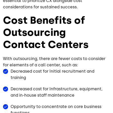
essential to prioritize CX alongside cost
considerations for sustained success.
Cost Benefits of
Outsourcing
Contact Centers
With outsourcing, there are fewer costs to consider
for elements of a call center, such as:
Decreased cost for Initial recruitment and
training
Decreased cost for Infrastructure, equipment,
and in-house staff maintenance
Opportunity to concentrate on core business
functions