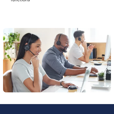
Image