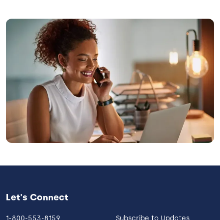
Image
Let's Connect
1-800-553-8159
Subscribe to Updates