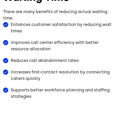
There are many benefits of reducing actual waiting
time:
Enhances customer satisfaction by reducing wait
times
Improves call center efficiency with better
resource allocation
Reduces call abandonment rates
Increases first-contact resolution by connecting
callers quickly
Supports better workforce planning and staffing
strategies