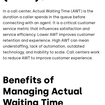
In a call center, Actual Waiting Time (AWT) is the
duration a caller spends in the queue before
connecting with an agent. It is a critical customer
service metric that influences satisfaction and
service efficiency. Lower AWT improves customer
retention and experience. High AWT can mean
understaffing, lack of automation, outdated
technology, and inability to scale. Call centers work
to reduce AWT to improve customer experience.
Benefits of
Managing Actual
Waiting Time