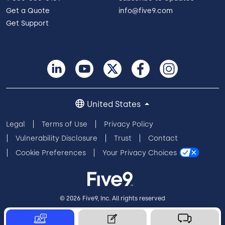
Get a Quote
info@five9.com
Get Support
United States
Legal
Terms of Use
Privacy Policy
Vulnerability Disclosure
Trust
Contact
Cookie Preferences
Your Privacy Choices
© 2026 Five9, Inc. All rights reserved