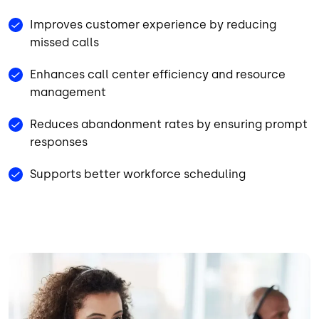
Improves customer experience by reducing
missed calls
Enhances call center efficiency and resource
management
Reduces abandonment rates by ensuring prompt
responses
Supports better workforce scheduling
Image