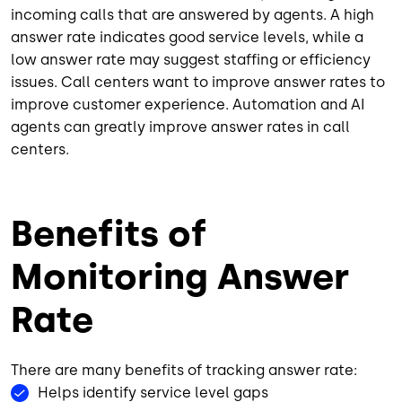
incoming calls that are answered by agents. A high
answer rate indicates good service levels, while a
low answer rate may suggest staffing or efficiency
issues. Call centers want to improve answer rates to
improve customer experience. Automation and AI
agents can greatly improve answer rates in call
centers.
Benefits of
Monitoring Answer
Rate
There are many benefits of tracking answer rate:
Helps identify service level gaps