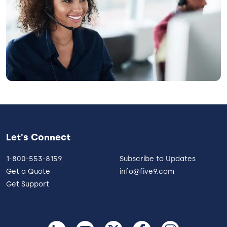
Let's Connect
1-800-553-8159
Subscribe to Updates
Get a Quote
info@five9.com
Get Support