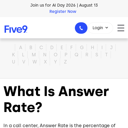
Skip to main content
Join us for AI Day 2026 | August 13
Register Now
Login
Home
A
B
C
D
E
F
G
H
I
J
K
L
M
N
O
P
Q
R
S
T
U
V
W
X
Y
Z
1-800-553-8159
What Is Answer
Rate?
In a call center, Answer Rate is the percentage of